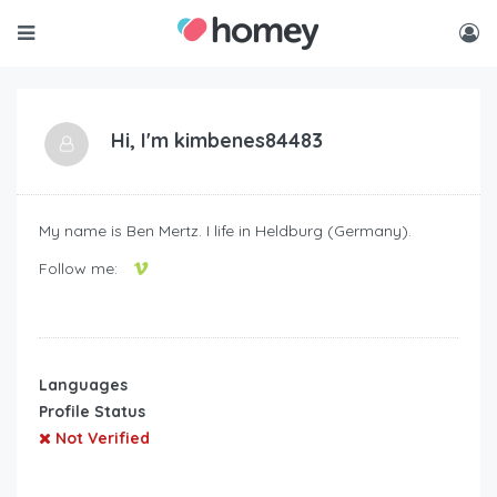
Hi, I'm
kimbenes84483
My name is Ben Mertz. I life in Heldburg (Germany).
Follow me:
Languages
Profile Status
Not Verified