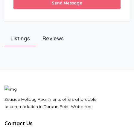
Send Message
Listings
Reviews
Seaside Holiday Apartments offers affordable
accommodation in Durban Point Waterfront
Contact Us