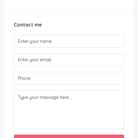
Contact me