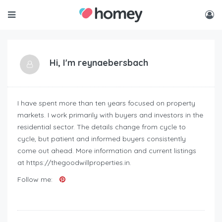
Hi, I'm
reynaebersbach
I have spent more than ten years focused on property
markets. I work primarily with buyers and investors in the
residential sector. The details change from cycle to
cycle, but patient and informed buyers consistently
come out ahead. More information and current listings
at https://thegoodwillproperties.in.
Follow me: