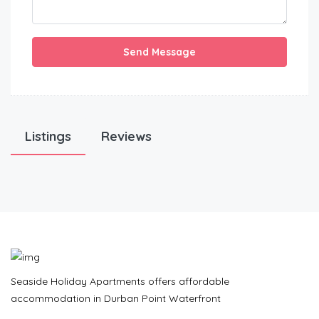
Send Message
Listings
Reviews
Seaside Holiday Apartments offers affordable
accommodation in Durban Point Waterfront