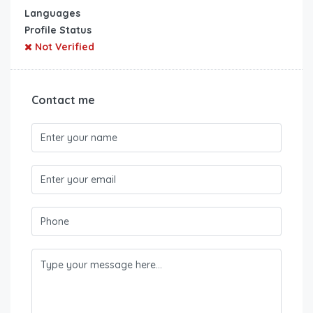
Languages
Profile Status
Not Verified
Contact me